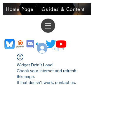
Home Page
Guides & Content
Demo Books
Log In
Widget Didn’t Load
Check your internet and refresh
this page.
If that doesn’t work, contact us.