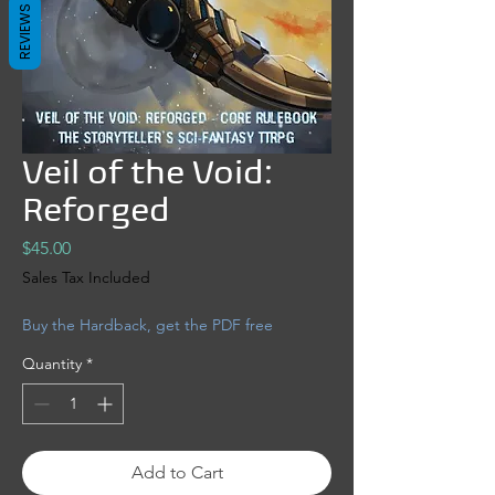
REVIEWS
Veil of the Void:
Reforged
Price
$45.00
Sales Tax Included
Buy the Hardback, get the PDF free
Quantity
*
Add to Cart