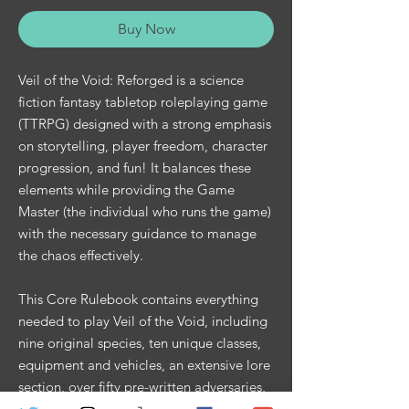
Buy Now
Veil of the Void: Reforged is a science
fiction fantasy tabletop roleplaying game
(TTRPG) designed with a strong emphasis
on storytelling, player freedom, character
progression, and fun! It balances these
elements while providing the Game
Master (the individual who runs the game)
with the necessary guidance to manage
the chaos effectively.
This Core Rulebook contains everything
needed to play Veil of the Void, including
nine original species, ten unique classes,
equipment and vehicles, an extensive lore
section, over fifty pre-written adversaries,
legendary items, a comprehensive history