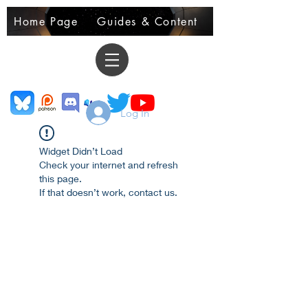
Home Page
Guides & Content
Demo Books
Log In
Widget Didn’t Load
Check your internet and refresh
this page.
If that doesn’t work, contact us.