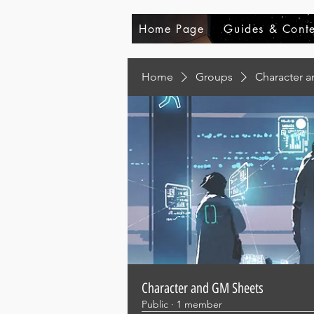
Home Page
Guides & Conte
Home
Groups
Character 
Character and GM Sheets
Public
·
1 member