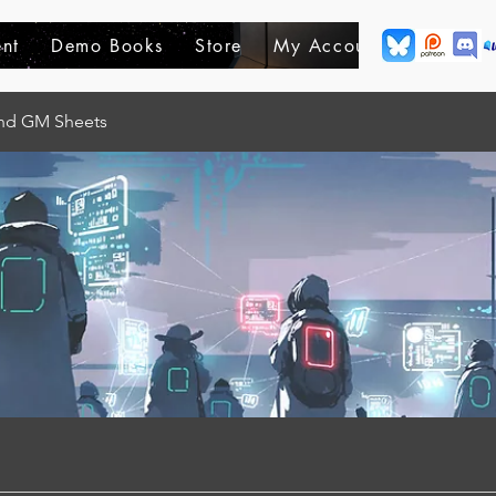
nt
Demo Books
Store
My Account
and GM Sheets