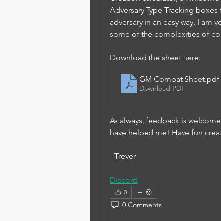
Adversary Type Tracking boxes th
adversary in an easy way. I am ve
some of the complexities of co
Download the sheet here:
GM Combat Sheet
.pdf
Download PDF
As always, feedback is welcome.
have helped me! Have fun creati
- Trever
Discord
0
0 Comments