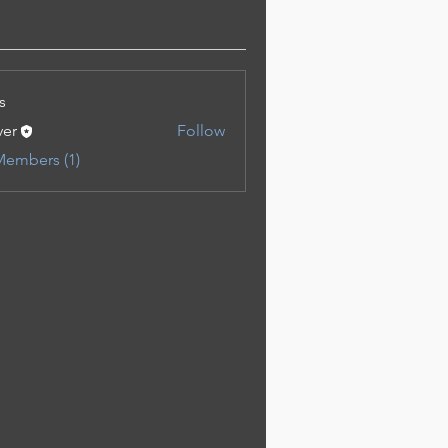
s
ver
Follow
Members (1)