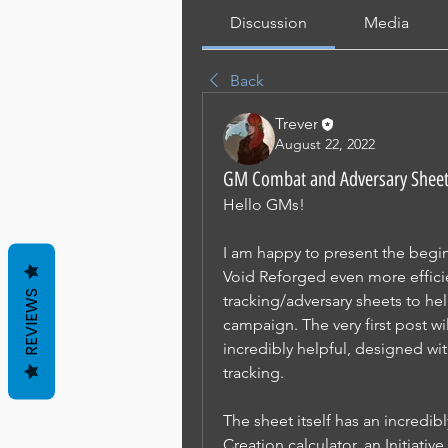
Discussion
Media
Back
Trever
August 22, 2022
GM Combat and Adversary Shee
Hello GMs! 
I am happy to present the begin
Void Reforged even more efficie
REVIEWS
tracking/adversary sheets to hel
campaign. The very first post wi
incredibly helpful, designed wi
tracking.
The sheet itself has an incredi
Creation calculator, an Initiativ