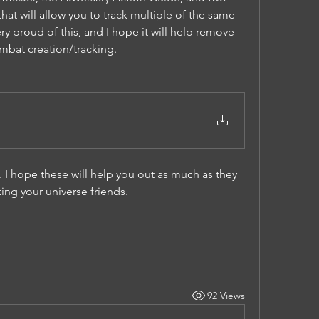
at will allow you to track multiple of the same 
ry proud of this, and I hope it will help remove 
mbat creation/tracking.
 I hope these will help you out as much as they 
ng your universe friends. 
92 Views