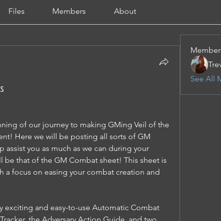
Files
Members
About
Member
Tre
See All 
ts
ning of our journey to making GMing Veil of the 
nt! Here we will be posting all sorts of GM 
p assist you as much as we can during your 
ll be that of the GM Combat sheet! This sheet is 
th a focus on easing your combat creation and 
bly exciting and easy-to-use Automatic Combat 
e Tracker, the Adversary Action Guide, and two 