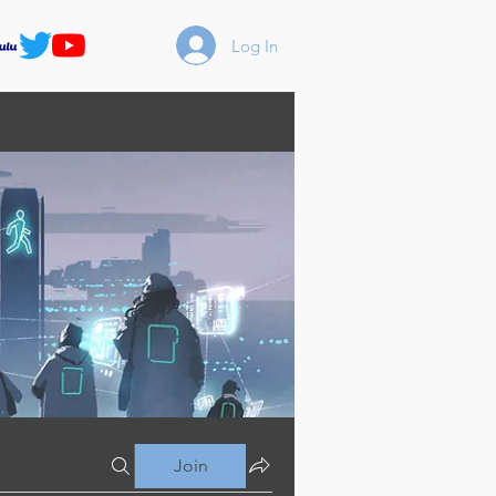
Log In
Join