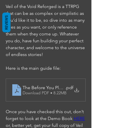
Veil of the Void Reforged is a TTRPG 
that can be as complex or simplistic as 
REVIEWS
you’d like it to be, so dive into as many 
rules as you want, or only reference 
them when they come up. Whatever 
you do, have fun building your perfect 
character, and welcome to the universe 
of endless stories!
Here is the main guide file:
The Before You Play Guide
.pdf
Download PDF • 8.22MB
Once you have checked this out, don’t 
forget to look at the Demo Book 
HERE
or, better yet, get your full copy of Veil 