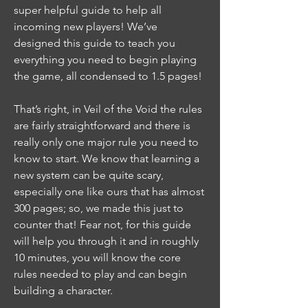
super helpful guide to help all 
incoming new players! We’ve 
designed this guide to teach you 
everything you need to begin playing 
the game, all condensed to 1.5 pages!
That’s right, in Veil of the Void the rules 
are fairly straightforward and there is 
really only one major rule you need to 
know to start. We know that learning a 
new system can be quite scary, 
especially one like ours that has almost 
300 pages; so, we made this just to 
counter that! Fear not, for this guide 
will help you through it and in roughly 
10 minutes, you will know the core 
rules needed to play and can begin 
building a character.