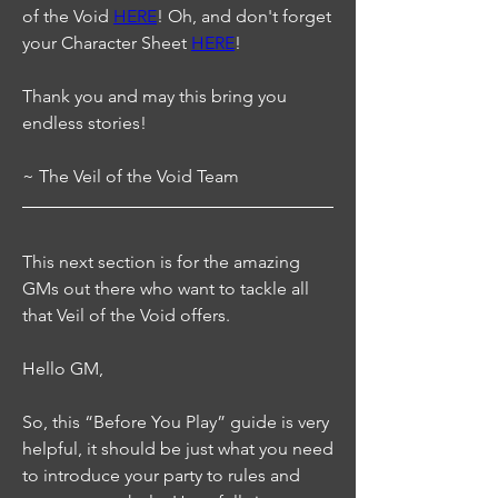
of the Void 
HERE
! Oh, and don't forget 
your Character Sheet 
HERE
!
Thank you and may this bring you 
endless stories!
~ The Veil of the Void Team
This next section is for the amazing 
GMs out there who want to tackle all 
that Veil of the Void offers.
Hello GM,
So, this “Before You Play” guide is very 
helpful, it should be just what you need 
to introduce your party to rules and 