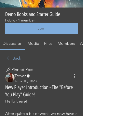
Demo Books and Starter Guide
Public
·
1 member
Join
Discussion
Media
Files
Members
About
Back
Pinned Post
Trever
June 10, 2023
New Player Introduction - The "Before
You Play" Guide!
Hello there!
After quite a bit of work, we now have a 