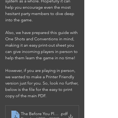
system as a whole. Hopefully it can 
help you encourage even the most 
hesitant party members to dive deep 
into the game.
Also, we have prepared this guide with 
One Shots and Conventions in mind, 
making it an easy print-out sheet you 
can give incoming players in person to 
help them learn the game in no time!
However, if you are playing in person, 
we wanted to make a Printer Friendly 
version just for you. So, look no further, 
below is the file for the easy to print 
copy of the main PDF.
The Before You Play Guide - Printer Friendly
.pdf