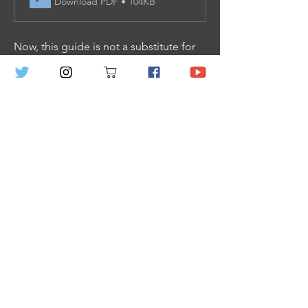
Download PDF • 104KB
Now, this guide is not a substitute for 
the rules entirely, and we recommend 
that all new GMs look at this guide, 
then jump in Chapters 1 and 2 to learn 
the extra stuff need to play. Don’t 
worry, all that information only takes up 
18 pages and you don’t need to know 
all of it (heck even Veil’s creator doesn’t 
remember most of the rules inside)! 
We have specifically organized the 
book to make rules reference easy.
We hope this helps you out GM, oh 
and hey, check out the GM Adversary 
Sheets 
HERE
 to help you quick create 
combat encounters; as well as the 