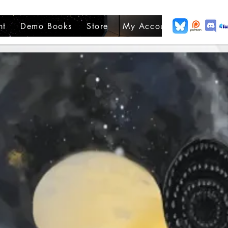
nt
Demo Books
Store
My Account