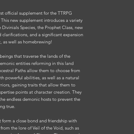
irst official supplement for the TTRPG
! This new supplement introduces a variety
he Divinials Species, the Prophet Class, new
clarifications, and a significant expansion
, as well as homebrewing!
beings that traverse the lands of the
emonic entities reforming in this land
Ancestral Paths allow them to choose from
h powerful abilities, as well as a natural
riors, gaining traits that allow them to
 expertise points at character creation. They
 the endless demonic hosts to prevent the
ng true.
t form a close bond and friendship with
rom the lore of Veil of the Void, such as