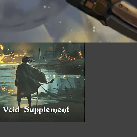
Quick View