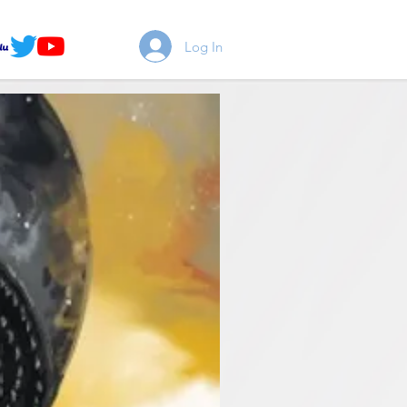
Log In