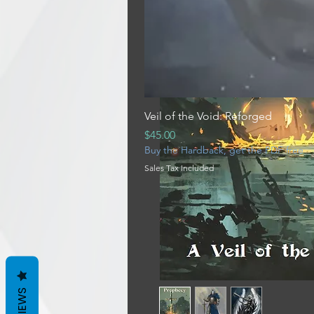
Veil of the Void: Reforged
Price
$45.00
Buy the Hardback, get the PDF free
Sales Tax Included
REVIEWS