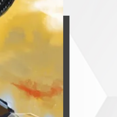
he Void
y
Buy Now