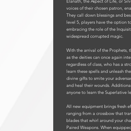
Elanath, the Aspect of Life, or Si
voices of their chosen patron, ena
They call down blessings and bese
level 5, players have the option t
embracing the role of the Inquisi
widespread corrupted magic.
With the arrival of the Prophets, 
as the deities can once again int
regardless of class, who has a st
learn these spells and unleash th
divine gifts to smite your adversa
and heal their wounds. Additionally
anyone to learn the Superlative le
All new equipment brings fresh eff
ranging from a crossbow that tran
blades that whirl around your cha
Paired Weapons. When equipped 