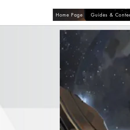
Home Page
Guides & Conte