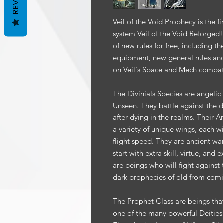
Veil of the Void Prophecy is the f
system Veil of the Void Reforged
of new rules for free, including t
equipment, new general rules and 
on Veil's Space and Mech combat
The Divinials Species are angelic 
Unseen. They battle against the d
after dying in the realms. Their 
a variety of unique wings, each wit
flight speed. They are ancient war
start with extra skill, virtue, and
are beings who will fight against
dark prophecies of old from comi
The Prophet Class are beings tha
one of the many powerful Deities f