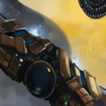
Veil of t
Prophec
Price
$0.00
Sales Tax Included
Add to Cart