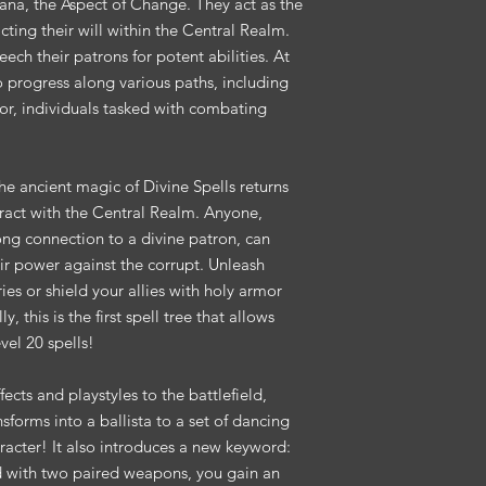
lvana, the Aspect of Change. They act as the
cting their will within the Central Realm.
ech their patrons for potent abilities. At
o progress along various paths, including
tor, individuals tasked with combating
the ancient magic of Divine Spells returns
eract with the Central Realm. Anyone,
rong connection to a divine patron, can
eir power against the corrupt. Unleash
ries or shield your allies with holy armor
, this is the first spell tree that allows
vel 20 spells!
ects and playstyles to the battlefield,
sforms into a ballista to a set of dancing
racter! It also introduces a new keyword:
with two paired weapons, you gain an